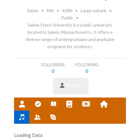
Salem
•
MA
•
4286
•
Large suburb
•
Public
•
Salem State University is a public university
located in Salem, Massachusetts. It offers a
diverse range of undergraduate and graduate
programs for students.
FOLLOWERS
FOLLOWING
0
0
Follow
Loading Data