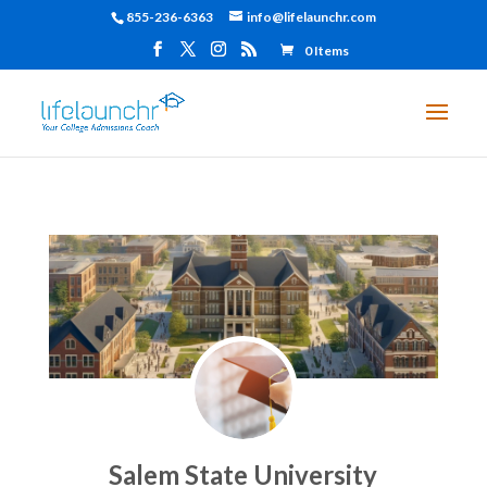
855-236-6363
info@lifelaunchr.com
0 Items
Salem State University