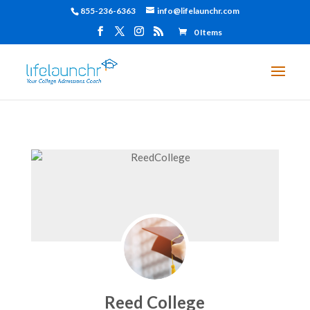
855-236-6363
info@lifelaunchr.com
0 Items
Reed College