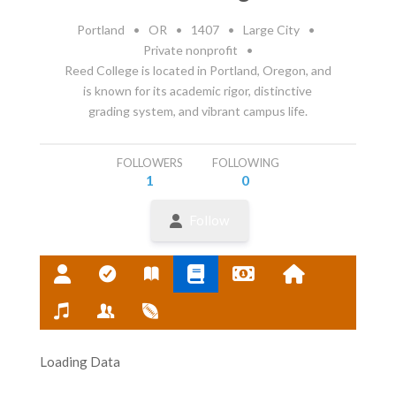
Portland
•
OR
•
1407
•
Large City
•
Private nonprofit
•
Reed College is located in Portland, Oregon, and
is known for its academic rigor, distinctive
grading system, and vibrant campus life.
FOLLOWERS
FOLLOWING
1
0
Follow
Loading Data