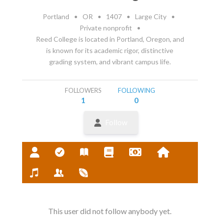
Portland
•
OR
•
1407
•
Large City
•
Private nonprofit
•
Reed College is located in Portland, Oregon, and
is known for its academic rigor, distinctive
grading system, and vibrant campus life.
FOLLOWERS
FOLLOWING
1
0
Follow
This user did not follow anybody yet.