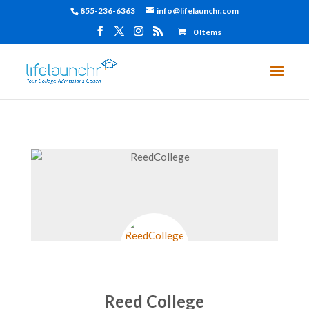
855-236-6363
info@lifelaunchr.com
0 Items
Reed College