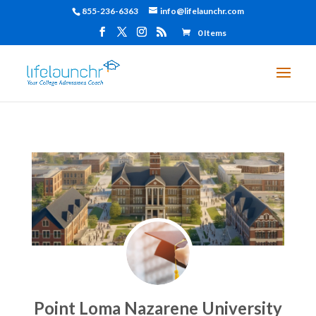
855-236-6363
info@lifelaunchr.com
0 Items
Point Loma Nazarene University