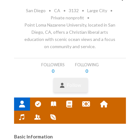
San Diego
•
CA
•
3132
•
Large City
•
Private nonprofit
•
Point Loma Nazarene University, located in San
Diego, CA, offers a Christian liberal arts
education with scenic ocean views and a focus
on community and service.
FOLLOWERS
FOLLOWING
0
0
Follow
Basic Information