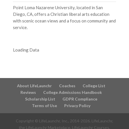
Point Loma Nazarene University, located in San
Diego, CA, offers a Christian liberal arts education
with scenic ocean views and a focus on community and
service.
Loading Data
About LifeLaunchr
Coaches
College List
Reviews
College Admissions Handbook
Scholarship List
GDPR Compliance
Terms of Use
Privacy Policy
Copyright © LifeLaunchr, Inc., 2014-
2026
. LifeLaunchr,
the LifeLaunchr Marketplace, LifeLaunchr Courses,