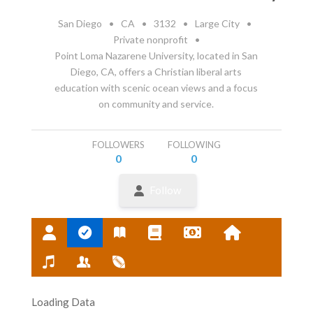
San Diego
•
CA
•
3132
•
Large City
•
Private nonprofit
•
Point Loma Nazarene University, located in San
Diego, CA, offers a Christian liberal arts
education with scenic ocean views and a focus
on community and service.
FOLLOWERS
FOLLOWING
0
0
Follow
Loading Data