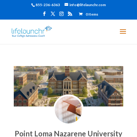
855-236-6363
info@lifelaunchr.com
0 Items
Point Loma Nazarene University