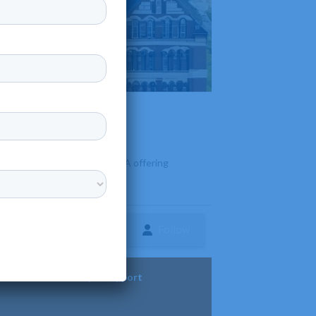
ated in downtown Lancaster, PA offering
Follow
ture
Diversity & Support