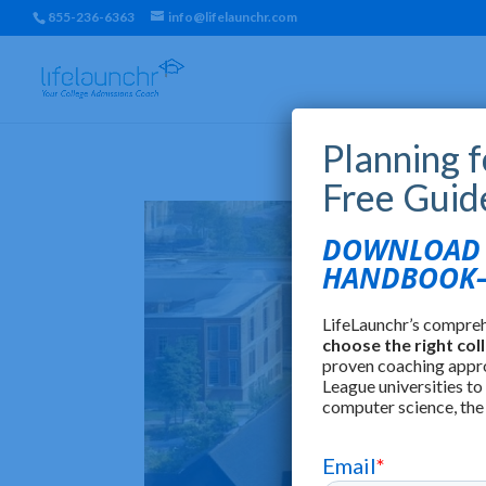
855-236-6363
info@lifelaunchr.com
Planning 
Free Guid
DOWNLOAD T
HANDBOOK—
LifeLaunchr’s compre
choose the right col
proven coaching appr
League universities to
computer science, the