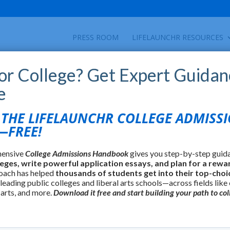
PRESS ROOM
LIFELAUNCHR RESOURCES
for College? Get Expert Guidan
e
HE LIFELAUNCHR COLLEGE ADMISS
FREE!
hensive
College Admissions Handbook
gives you step-by-step guid
leges, write powerful application essays, and plan for a rewa
oach has helped
thousands of students get into their top-choi
 leading public colleges and liberal arts schools—across fields like
 arts, and more.
Download it free and start building your path to col