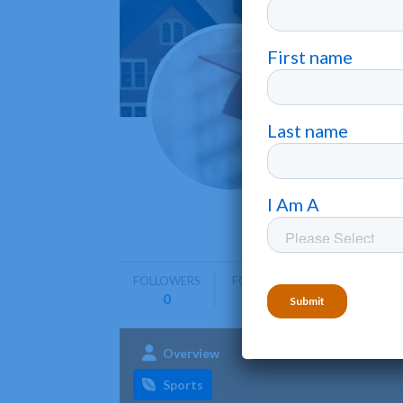
Penns
Lancaster
Pennsylva
programs 
FOLLOWERS
FOLLOWING
0
0
Overview
Admissions
Aca
Sports