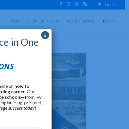
0 Items
COACHING OFFERINGS
ACCEPTANCES
LOGIN
x
ce in One
IONS
ance on
how to
rding career
. Our
ce schools
—from Ivy
 engineering, pre-med,
lege success today!