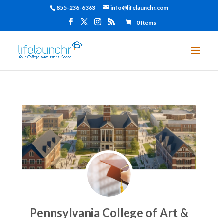
855-236-6363
info@lifelaunchr.com
0 Items
Pennsylvania College of Art &