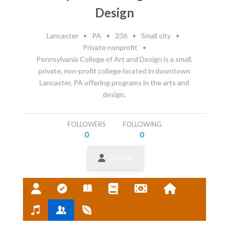
Design
Lancaster
•
PA
•
236
•
Small city
•
Private nonprofit
•
Pennsylvania College of Art and Design is a small,
private, non-profit college located in downtown
Lancaster, PA offering programs in the arts and
design.
FOLLOWERS
FOLLOWING
0
0
Follow