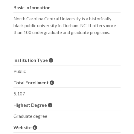
Basic Information
North Carolina Central University is a historically
black public university in Durham, NC. It offers more
than 100 undergraduate and graduate programs.
Institution Type
Public
Total Enrollment
5,107
Highest Degree
Graduate degree
Website