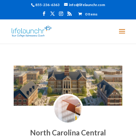
855-236-6363
info@lifelaunchr.com
0 Items
North Carolina Central