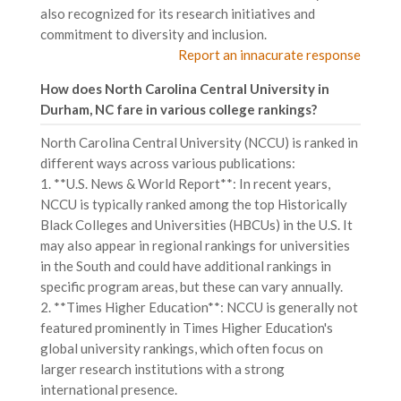
also recognized for its research initiatives and
commitment to diversity and inclusion.
Report an innacurate response
How does North Carolina Central University in
Durham, NC fare in various college rankings?
North Carolina Central University (NCCU) is ranked in
different ways across various publications:
1. **U.S. News & World Report**: In recent years,
NCCU is typically ranked among the top Historically
Black Colleges and Universities (HBCUs) in the U.S. It
may also appear in regional rankings for universities
in the South and could have additional rankings in
specific program areas, but these can vary annually.
2. **Times Higher Education**: NCCU is generally not
featured prominently in Times Higher Education's
global university rankings, which often focus on
larger research institutions with a strong
international presence.