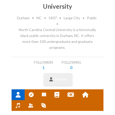
University
Durham
•
NC
•
5407
•
Large City
•
Public
•
North Carolina Central University is a historically
black public university in Durham, NC. It offers
more than 100 undergraduate and graduate
programs.
FOLLOWERS
FOLLOWING
1
0
Follow