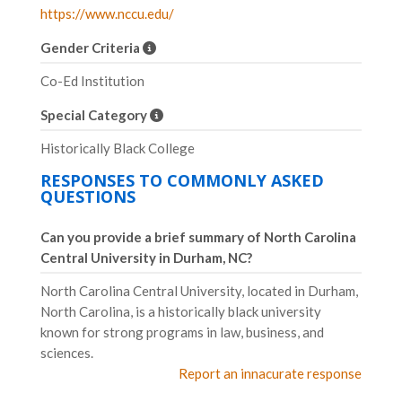
https://www.nccu.edu/
Gender Criteria
Co-Ed Institution
Special Category
Historically Black College
RESPONSES TO COMMONLY ASKED
QUESTIONS
Can you provide a brief summary of North Carolina
Central University in Durham, NC?
North Carolina Central University, located in Durham,
North Carolina, is a historically black university
known for strong programs in law, business, and
sciences.
Report an innacurate response