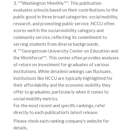
3. **Washington Monthly**: This publication
evaluates schools based on their contributions to the
public good in three broad categories: social mobility,
research, and promoting public service. NCCU often
scores well in the social mobility category and
community service, reflecting its commitment to
serving students from diverse backgrounds.
4. **Georgetown University Center on Education and
the Workforce**: This center often provides analyses
of return on investment for graduates of various
institutions. While detailed rankings can fluctuate,
institutions like NCCU are typically highlighted for
their affordability and the economic mobility they
offer to graduates, particularly when it comes to
social mobility metrics.
For the most recent and specific rankings, refer
directly to each publication's latest release.
Please check each ranking company's website for
details.