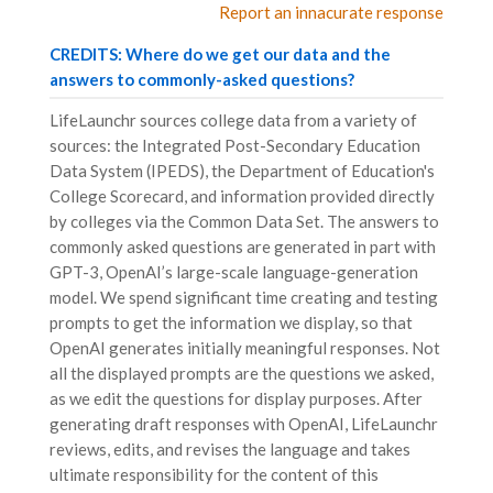
Report an innacurate response
CREDITS: Where do we get our data and the
answers to commonly-asked questions?
LifeLaunchr sources college data from a variety of
sources: the Integrated Post-Secondary Education
Data System (IPEDS), the Department of Education's
College Scorecard, and information provided directly
by colleges via the Common Data Set. The answers to
commonly asked questions are generated in part with
GPT-3, OpenAI’s large-scale language-generation
model. We spend significant time creating and testing
prompts to get the information we display, so that
OpenAI generates initially meaningful responses. Not
all the displayed prompts are the questions we asked,
as we edit the questions for display purposes. After
generating draft responses with OpenAI, LifeLaunchr
reviews, edits, and revises the language and takes
ultimate responsibility for the content of this