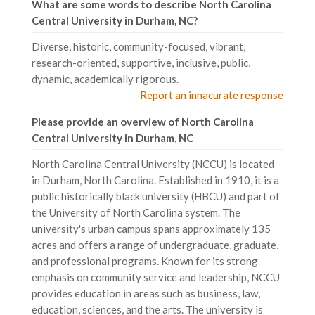
What are some words to describe North Carolina
Central University in Durham, NC?
Diverse, historic, community-focused, vibrant,
research-oriented, supportive, inclusive, public,
dynamic, academically rigorous.
Report an innacurate response
Please provide an overview of North Carolina
Central University in Durham, NC
North Carolina Central University (NCCU) is located
in Durham, North Carolina. Established in 1910, it is a
public historically black university (HBCU) and part of
the University of North Carolina system. The
university's urban campus spans approximately 135
acres and offers a range of undergraduate, graduate,
and professional programs. Known for its strong
emphasis on community service and leadership, NCCU
provides education in areas such as business, law,
education, sciences, and the arts. The university is