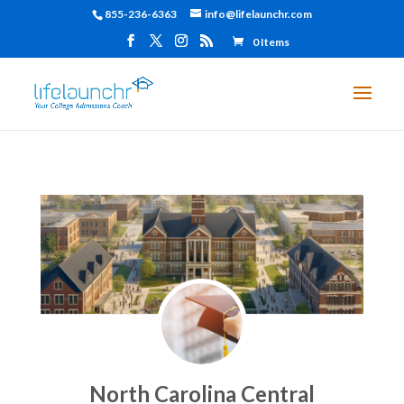
855-236-6363
info@lifelaunchr.com
0 Items
North Carolina Central