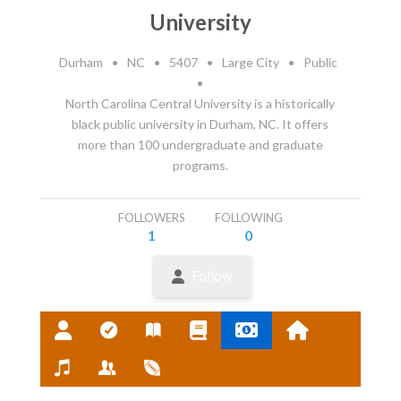
University
Durham
•
NC
•
5407
•
Large City
•
Public
•
North Carolina Central University is a historically
black public university in Durham, NC. It offers
more than 100 undergraduate and graduate
programs.
FOLLOWERS
FOLLOWING
1
0
Follow