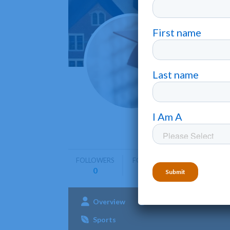
New O
New Orle
New Orlea
training i
FOLLOWERS
FOLLOWING
0
0
Overview
Admissions
Aca
Sports