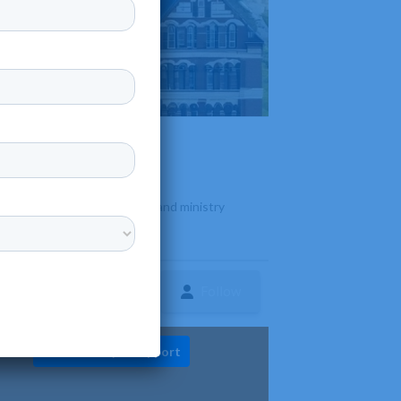
sed on theological education and ministry
Follow
ture
Diversity & Support