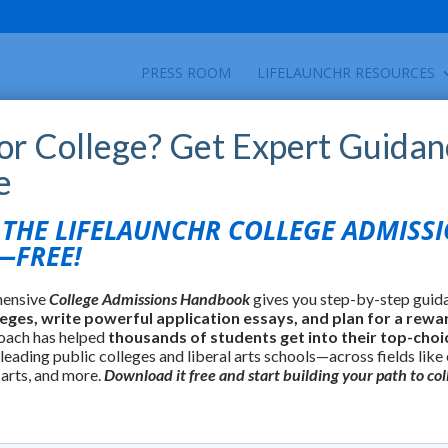
PRESS ROOM
LIFELAUNCHR RESOURCES
for College? Get Expert Guidan
e
HE LIFELAUNCHR COLLEGE ADMISS
FREE!
hensive
College Admissions Handbook
gives you step-by-step guid
leges, write powerful application essays, and plan for a rewa
oach has helped
thousands of students get into their top-choi
 leading public colleges and liberal arts schools—across fields like
 arts, and more.
Download it free and start building your path to col