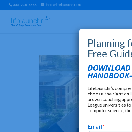
855-236-6363
info@lifelaunchr.com
Planning 
Free Guid
DOWNLOAD T
HANDBOOK—
LifeLaunchr’s compre
choose the right col
proven coaching appr
League universities to
computer science, the