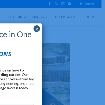
0 Items
COACHING OFFERINGS
ACCEPTANCES
LOGIN
x
ce in One
IONS
ance on
how to
rding career
. Our
ce schools
—from Ivy
 engineering, pre-med,
lege success today!