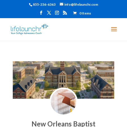
855-236-6363
info@lifelaunchr.com
0 Items
New Orleans Baptist