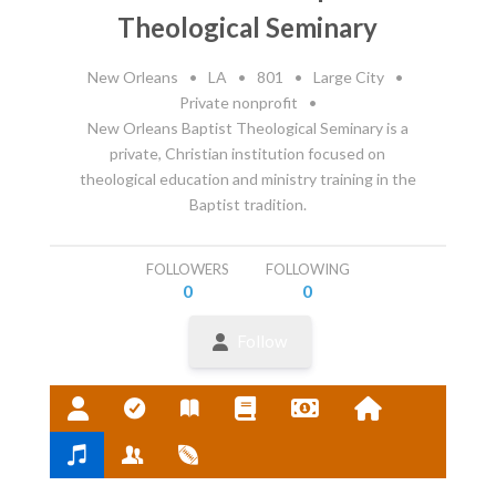
Theological Seminary
New Orleans
•
LA
•
801
•
Large City
•
Private nonprofit
•
New Orleans Baptist Theological Seminary is a
private, Christian institution focused on
theological education and ministry training in the
Baptist tradition.
FOLLOWERS
FOLLOWING
0
0
Follow