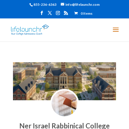
855-236-6363
info@lifelaunchr.com
0 Items
Ner Israel Rabbinical College