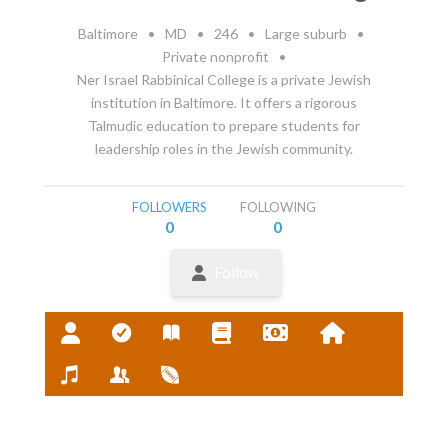
Baltimore
•
MD
•
246
•
Large suburb
•
Private nonprofit
•
Ner Israel Rabbinical College is a private Jewish
institution in Baltimore. It offers a rigorous
Talmudic education to prepare students for
leadership roles in the Jewish community.
FOLLOWERS
FOLLOWING
0
0
Follow