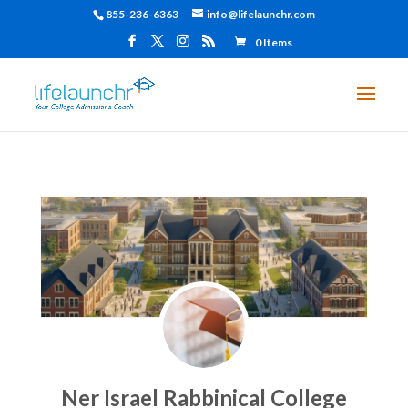
855-236-6363
info@lifelaunchr.com
0 Items
Ner Israel Rabbinical College