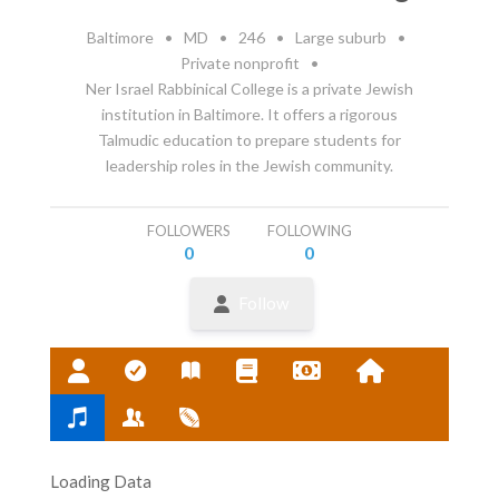
Baltimore
•
MD
•
246
•
Large suburb
•
Private nonprofit
•
Ner Israel Rabbinical College is a private Jewish
institution in Baltimore. It offers a rigorous
Talmudic education to prepare students for
leadership roles in the Jewish community.
FOLLOWERS
FOLLOWING
0
0
Follow
Loading Data