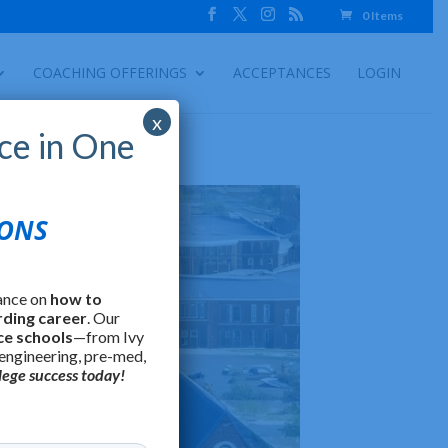
0 Items
COACHING OFFERINGS
ACCEPTANCES
LOGIN
x
ce in One
IONS
ance on
how to
rding career
. Our
ce schools
—from Ivy
 engineering, pre-med,
lege success today!