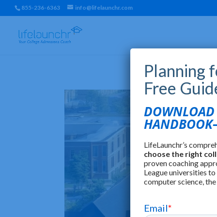
855-236-6363
info@lifelaunchr.com
Planning 
Free Guid
DOWNLOAD T
HANDBOOK—
LifeLaunchr’s compre
choose the right col
proven coaching appr
League universities to
computer science, the