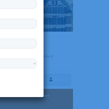
, North Dakota. It offers a variety of
Follow
ture
Diversity & Support