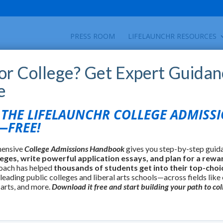
PRESS ROOM
LIFELAUNCHR RESOURCES
for College? Get Expert Guidan
e
HE LIFELAUNCHR COLLEGE ADMISS
FREE!
hensive
College Admissions Handbook
gives you step-by-step guid
leges, write powerful application essays, and plan for a rewa
oach has helped
thousands of students get into their top-choi
 leading public colleges and liberal arts schools—across fields like
 arts, and more.
Download it free and start building your path to col