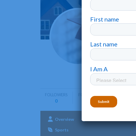
Mayvi
Mayville
Mayville S
undergrad
FOLLOWERS
FOLLOWING
0
0
Overview
Admissions
Aca
Sports