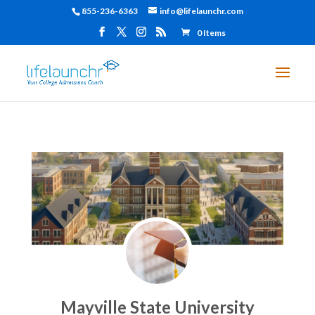
855-236-6363
info@lifelaunchr.com
0 Items
Mayville State University