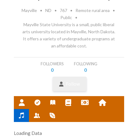
Mayville
•
ND
•
767
•
Remote rural area
•
Public
•
Mayville State University is a small, public liberal
arts university located in Mayville, North Dakota.
It offers a variety of undergraduate programs at
an affordable cost.
FOLLOWERS
FOLLOWING
0
0
Follow
Loading Data