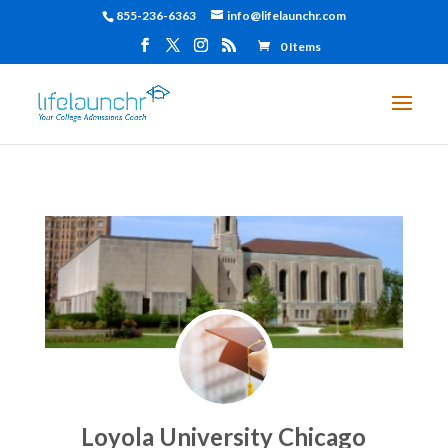
855-236-6363
info@lifelaunchr.com
0 Items
Loyola University Chicago