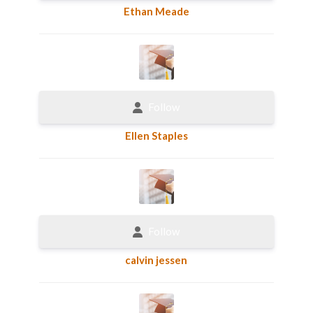
Ethan Meade
Follow
Ellen Staples
Follow
calvin jessen