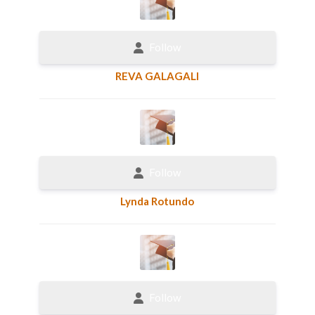
Follow
REVA GALAGALI
Follow
Lynda Rotundo
Follow