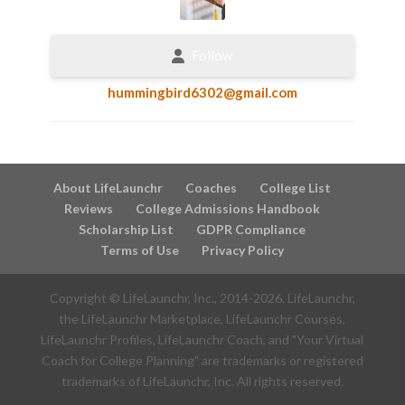
Follow
hummingbird6302@gmail.com
About LifeLaunchr
Coaches
College List
Reviews
College Admissions Handbook
Scholarship List
GDPR Compliance
Terms of Use
Privacy Policy
Copyright © LifeLaunchr, Inc., 2014-
2026
. LifeLaunchr,
the LifeLaunchr Marketplace, LifeLaunchr Courses,
LifeLaunchr Profiles, LifeLaunchr Coach, and "Your Virtual
Coach for College Planning" are trademarks or registered
trademarks of LifeLaunchr, Inc. All rights reserved.