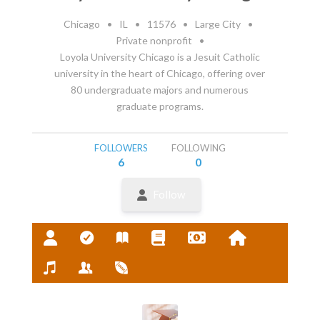
Chicago
•
IL
•
11576
•
Large City
•
Private nonprofit
•
Loyola University Chicago is a Jesuit Catholic
university in the heart of Chicago, offering over
80 undergraduate majors and numerous
graduate programs.
FOLLOWERS
FOLLOWING
6
0
Follow