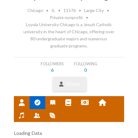
Chicago
•
IL
•
11576
•
Large City
•
Private nonprofit
•
Loyola University Chicago is a Jesuit Catholic
university in the heart of Chicago, offering over
80 undergraduate majors and numerous
graduate programs.
FOLLOWERS
FOLLOWING
6
0
Follow
Loading Data