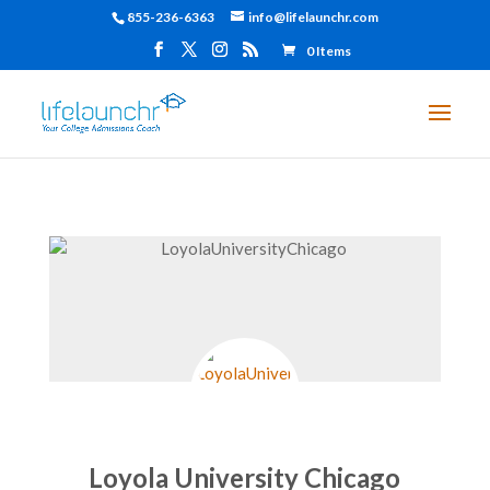
855-236-6363
info@lifelaunchr.com
0 Items
Loyola University Chicago