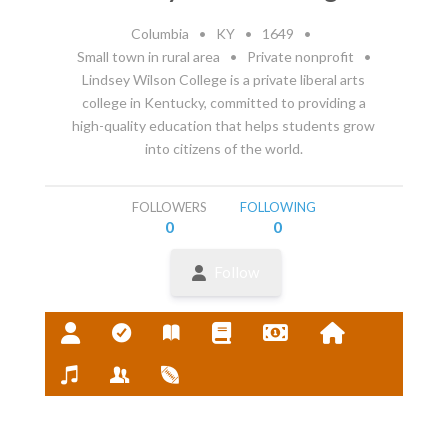
Columbia
•
KY
•
1649
•
Small town in rural area
•
Private nonprofit
•
Lindsey Wilson College is a private liberal arts
college in Kentucky, committed to providing a
high-quality education that helps students grow
into citizens of the world.
FOLLOWERS
FOLLOWING
0
0
Follow