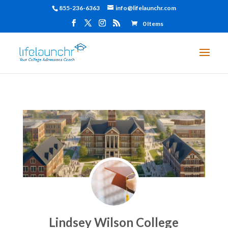
855-236-6363
info@lifelaunchr.com
0 Items
Lindsey Wilson College