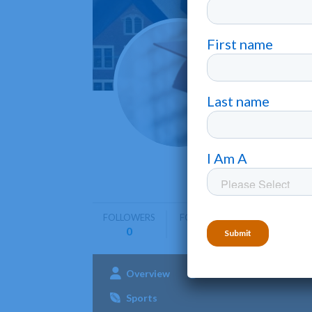
Linds
Columbia
Lindsey W
helps stu
FOLLOWERS
FOLLOWING
0
0
Overview
Admissions
Aca
Sports