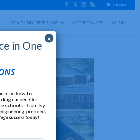
0 Items
COACHING OFFERINGS
ACCEPTANCES
LOGIN
x
ce in One
IONS
ance on
how to
rding career
. Our
ce schools
—from Ivy
 engineering, pre-med,
lege success today!