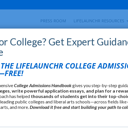
PRESS ROOM
LIFELAUNCHR RESOURCES
for College? Get Expert Guidan
e
HE LIFELAUNCHR COLLEGE ADMISS
FREE!
hensive
College Admissions Handbook
gives you step-by-step guid
leges, write powerful application essays, and plan for a rewa
oach has helped
thousands of students get into their top-choi
 leading public colleges and liberal arts schools—across fields like
 arts, and more.
Download it free and start building your path to col