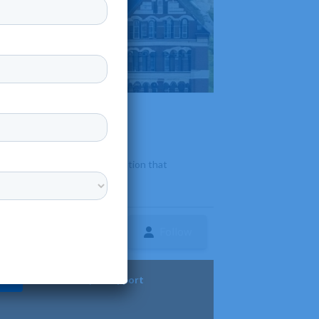
providing a high-quality education that
Follow
ture
Diversity & Support