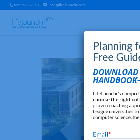
855-236-6363
info@lifelaunchr.com
Planning 
Free Guid
DOWNLOAD T
HANDBOOK—
LifeLaunchr’s compre
choose the right col
proven coaching appr
League universities to
computer science, the