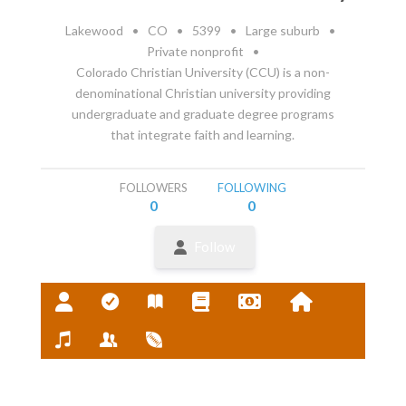
Lakewood
•
CO
•
5399
•
Large suburb
•
Private nonprofit
•
Colorado Christian University (CCU) is a non-
denominational Christian university providing
undergraduate and graduate degree programs
that integrate faith and learning.
FOLLOWERS
FOLLOWING
0
0
Follow