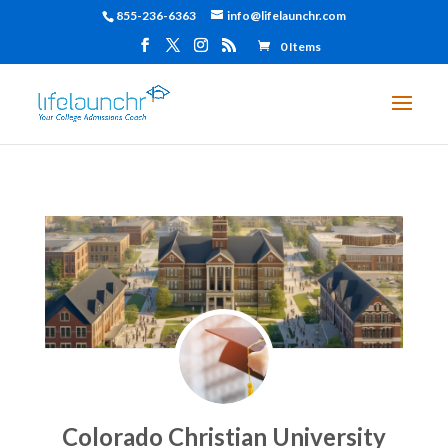
855-236-6363
info@lifelaunchr.com
0 Items
Colorado Christian University