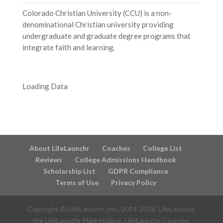
Colorado Christian University (CCU) is a non-
denominational Christian university providing
undergraduate and graduate degree programs that
integrate faith and learning.
Loading Data
About LifeLaunchr
Coaches
College List
Reviews
College Admissions Handbook
Scholarship List
GDPR Compliance
Terms of Use
Privacy Policy
Copyright © LifeLaunchr, Inc., 2014-
2026
. LifeLaunchr,
the LifeLaunchr Marketplace, LifeLaunchr Courses,