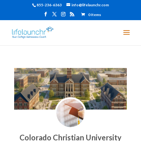
855-236-6363
info@lifelaunchr.com
0 Items
Colorado Christian University