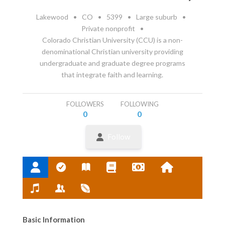
Lakewood
•
CO
•
5399
•
Large suburb
•
Private nonprofit
•
Colorado Christian University (CCU) is a non-
denominational Christian university providing
undergraduate and graduate degree programs
that integrate faith and learning.
FOLLOWERS
FOLLOWING
0
0
Follow
Basic Information