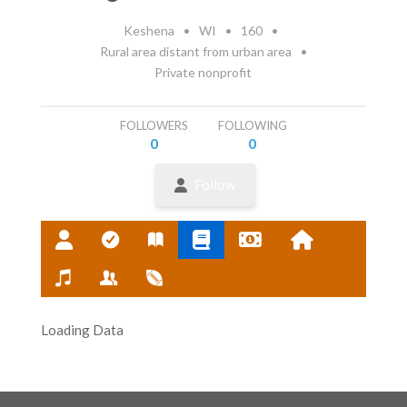
Keshena
•
WI
•
160
•
Rural area distant from urban area
•
Private nonprofit
FOLLOWERS
FOLLOWING
0
0
Follow
Loading Data