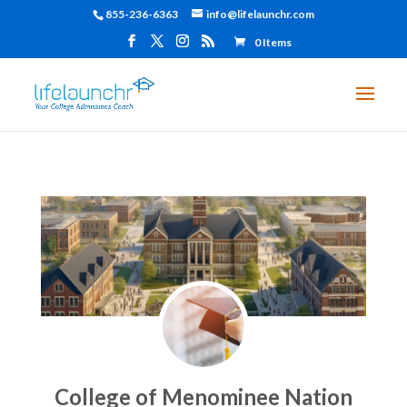
855-236-6363
info@lifelaunchr.com
0 Items
College of Menominee Nation