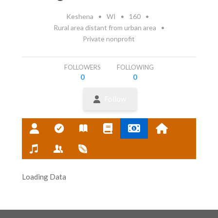
Keshena
•
WI
•
160
•
Rural area distant from urban area
•
Private nonprofit
FOLLOWERS
FOLLOWING
0
0
Follow
Loading Data