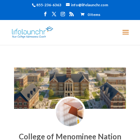
855-236-6363
info@lifelaunchr.com
0 Items
College of Menominee Nation