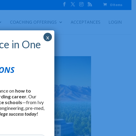
0 Items
COACHING OFFERINGS
ACCEPTANCES
LOGIN
x
ce in One
IONS
ance on
how to
rding career
. Our
ce schools
—from Ivy
 engineering, pre-med,
lege success today!