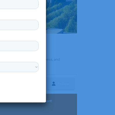
n for strong agriculture, business, and
Follow
ture
Diversity & Support