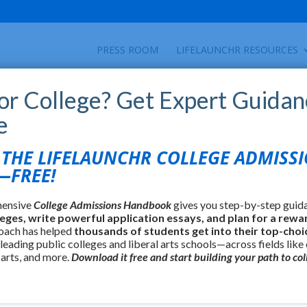
PRESS ROOM
LIFELAUNCHR RESOURCES
for College? Get Expert Guidan
e
HE LIFELAUNCHR COLLEGE ADMISS
FREE!
hensive
College Admissions Handbook
gives you step-by-step guid
leges, write powerful application essays, and plan for a rewa
oach has helped
thousands of students get into their top-choi
 leading public colleges and liberal arts schools—across fields like
 arts, and more.
Download it free and start building your path to col