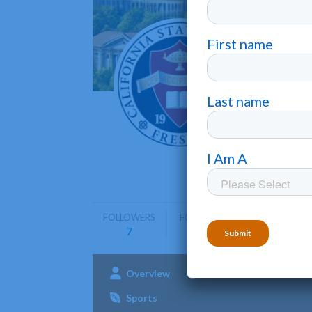
Califo
Fresno
•
California
engineeri
FOLLOWERS
FOLLOWING
7
0
Overview
Admissions
Aca
Sports