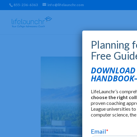
855-236-6363
info@lifelaunchr.com
Planning 
Free Guid
DOWNLOAD T
HANDBOOK—
LifeLaunchr’s compre
choose the right col
proven coaching appr
League universities to
computer science, the