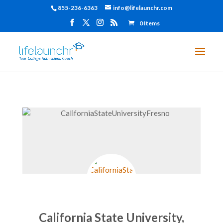
855-236-6363
info@lifelaunchr.com
0 Items
California State University,