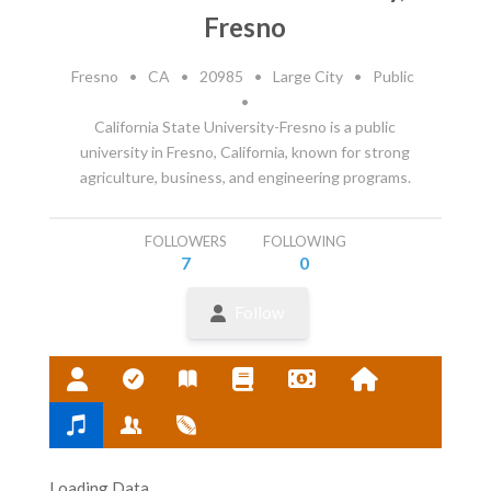
Fresno
Fresno
•
CA
•
20985
•
Large City
•
Public
•
California State University-Fresno is a public
university in Fresno, California, known for strong
agriculture, business, and engineering programs.
FOLLOWERS
FOLLOWING
7
0
Follow
Loading Data