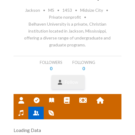
Jackson
•
MS
•
1453
•
Midsize City
•
Private nonprofit
•
Belhaven University is a private, Christian
institution located in Jackson, Mississippi,
offering a diverse range of undergraduate and
graduate programs.
FOLLOWERS
FOLLOWING
0
0
Follow
Loading Data