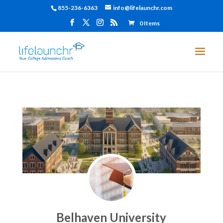
855-236-6363
info@lifelaunchr.com
0 Items
Belhaven University