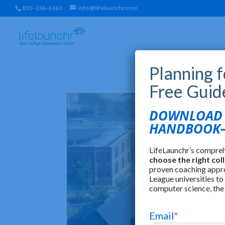
855-236-6363
info@lifelaunchr.com
Planning 
Free Guid
DOWNLOAD T
HANDBOOK—
LifeLaunchr’s compre
choose the right col
proven coaching appr
League universities to
computer science, the