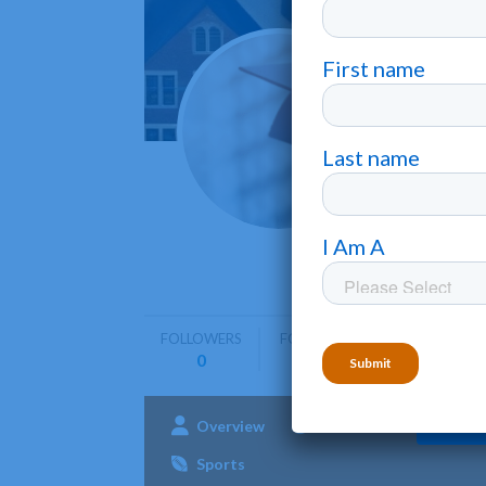
Belha
Jackson
Belhaven U
undergra
FOLLOWERS
FOLLOWING
0
0
Overview
Admissions
Aca
Sports