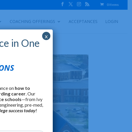
0 Items
COACHING OFFERINGS
ACCEPTANCES
LOGIN
x
ce in One
IONS
ance on
how to
rding career
. Our
ce schools
—from Ivy
 engineering, pre-med,
lege success today!