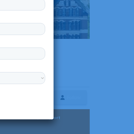
pi, offering a diverse range of
Follow
ture
Diversity & Support