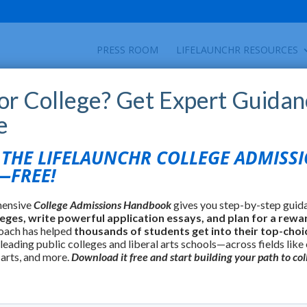
PRESS ROOM
LIFELAUNCHR RESOURCES
for College? Get Expert Guidan
e
HE LIFELAUNCHR COLLEGE ADMISS
FREE!
hensive
College Admissions Handbook
gives you step-by-step guid
leges, write powerful application essays, and plan for a rewa
oach has helped
thousands of students get into their top-choi
 leading public colleges and liberal arts schools—across fields like
 arts, and more.
Download it free and start building your path to col