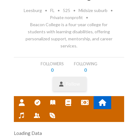
Leesburg
•
FL
•
525
•
Midsize suburb
•
Private nonprofit
•
Beacon College is a four-year college for
students with learning disabilities, offering
personalized support, mentorship, and career
services.
FOLLOWERS
FOLLOWING
0
0
Follow
Loading Data