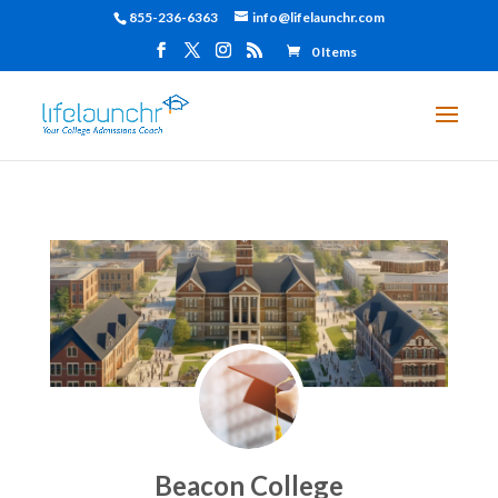
855-236-6363
info@lifelaunchr.com
0 Items
Beacon College