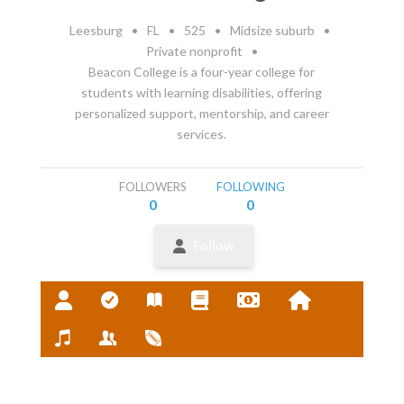
Leesburg
•
FL
•
525
•
Midsize suburb
•
Private nonprofit
•
Beacon College is a four-year college for
students with learning disabilities, offering
personalized support, mentorship, and career
services.
FOLLOWERS
FOLLOWING
0
0
Follow