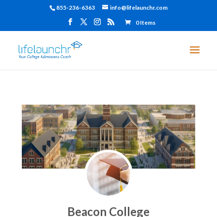
855-236-6363
info@lifelaunchr.com
0 Items
Beacon College