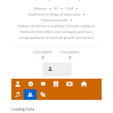
Wilmore
•
KY
•
1369
•
Small town in fringe of urban area
•
Private nonprofit
•
Asbury University is a private Christian college in
Kentucky that offers over 50 majors and has a
strong emphasis on spiritual growth and service.
FOLLOWERS
FOLLOWING
0
0
Follow
Loading Data