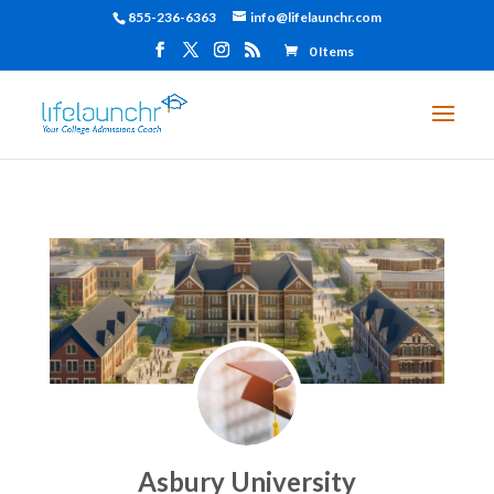
855-236-6363
info@lifelaunchr.com
0 Items
Asbury University