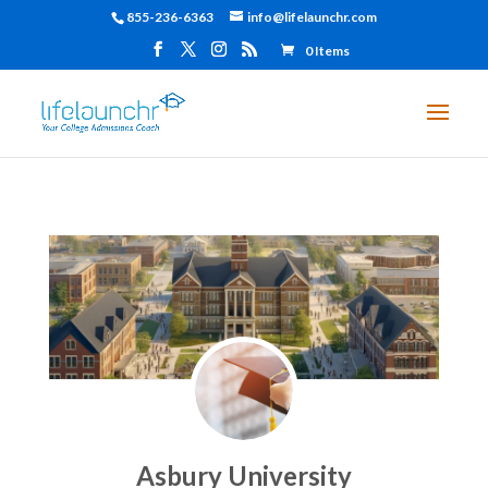
855-236-6363
info@lifelaunchr.com
0 Items
Asbury University