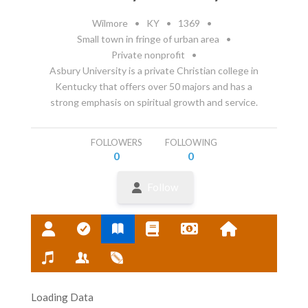
Wilmore
•
KY
•
1369
•
Small town in fringe of urban area
•
Private nonprofit
•
Asbury University is a private Christian college in
Kentucky that offers over 50 majors and has a
strong emphasis on spiritual growth and service.
FOLLOWERS
FOLLOWING
0
0
Follow
Loading Data