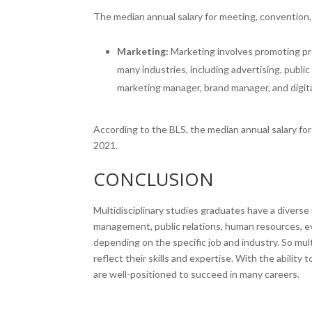
The median annual salary for meeting, convention,
Marketing:
Marketing involves promoting pr
many industries, including advertising, publi
marketing manager, brand manager, and digita
According to the BLS, the median annual salary f
2021.
CONCLUSION
Multidisciplinary studies graduates have a diverse
management, public relations, human resources, ev
depending on the specific job and industry. So mul
reflect their skills and expertise. With the ability 
are well-positioned to succeed in many careers.