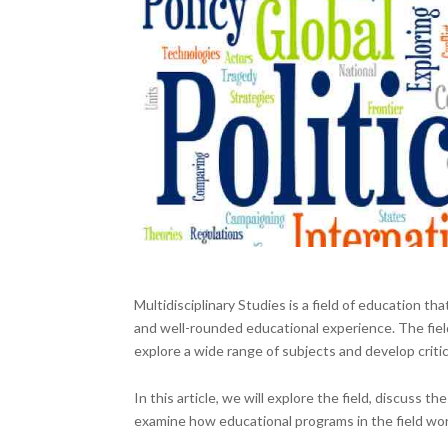
Multidisciplinary Studies is a field of education t
and well-rounded educational experience. The fiel
explore a wide range of subjects and develop critic
In this article, we will explore the field, discuss
examine how educational programs in the field wor