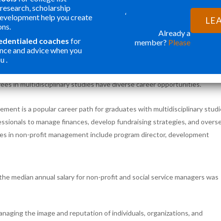
ility. So students can customize their program of study to meet their
research, scholarship
‘
electives from multiple disciplines or focusing their studies on a specifi
development help you create
LE
ons.
Already a
redentialed coaches
for
member?
Please
 FOR GRADUATES
nce and advice when you
u .
cation to their unique interests and career goals by combining multiple
ees in multidisciplinary studies have diverse career opportunities.
ment is a popular career path for graduates with multidisciplinary stud
essionals to manage finances, develop fundraising strategies, and overs
les in non-profit management include program director, development
 the median annual salary for non-profit and social service managers was
managing the image and reputation of individuals, organizations, and