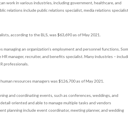
can work in various industries, including government, healthcare, and
c relations include public relations specialist, media relations specialist
ialists, according to the BLS, was $63,690 as of May 2021.
s managing an organization’s employment and personnel functions. So
HR manager, recruiter, and benefits specialist. Many industries – includ
R professionals.
or human resources managers was $126,700 as of May 2021.
nning and coordinating events, such as conferences, weddings, and
detail-oriented and able to manage multiple tasks and vendors
vent planning include event coordinator, meeting planner, and wedding