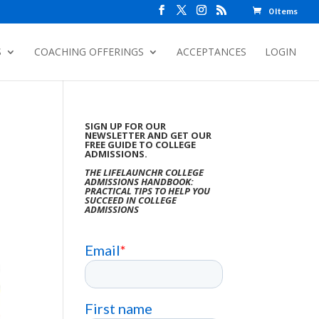
0 Items
S
COACHING OFFERINGS
ACCEPTANCES
LOGIN
SIGN UP FOR OUR
NEWSLETTER AND GET OUR
FREE GUIDE TO COLLEGE
ADMISSIONS.
THE LIFELAUNCHR COLLEGE
ADMISSIONS HANDBOOK:
PRACTICAL TIPS TO HELP YOU
SUCCEED IN COLLEGE
ADMISSIONS