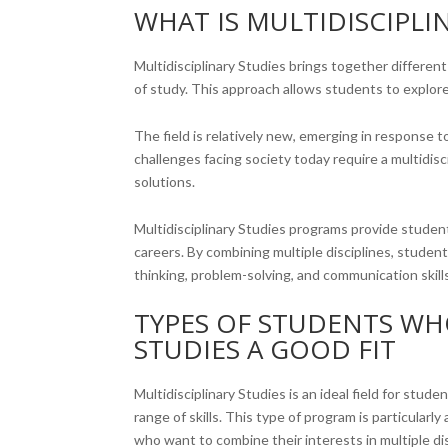
WHAT IS MULTIDISCIPLI
Multidisciplinary Studies brings together differe
of study. This approach allows students to explore
The field is relatively new, emerging in response 
challenges facing society today require a multidis
solutions.
Multidisciplinary Studies programs provide studen
careers. By combining multiple disciplines, studen
thinking, problem-solving, and communication skills 
TYPES OF STUDENTS WH
STUDIES A GOOD FIT
Multidisciplinary Studies is an ideal field for stu
range of skills. This type of program is particular
who want to combine their interests in multiple d