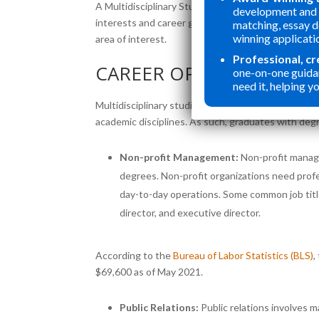
A Multidisciplinary Studies degree provides flexib
development and 
interests and career goals. That includes choosing 
matching, essay 
winning applicati
area of interest.
Professional, c
CAREER OPPORTUNITIES
one-on-one guida
need it, helping yo
Multidisciplinary studies students tailor their edu
academic disciplines. As such, graduates with degr
Non-profit Management:
Non-profit manage
degrees. Non-profit organizations need prof
day-to-day operations. Some common job tit
director, and executive director.
According to the
Bureau of Labor Statistics (BLS)
,
$69,600 as of May 2021.
Public Relations:
Public relations involves 