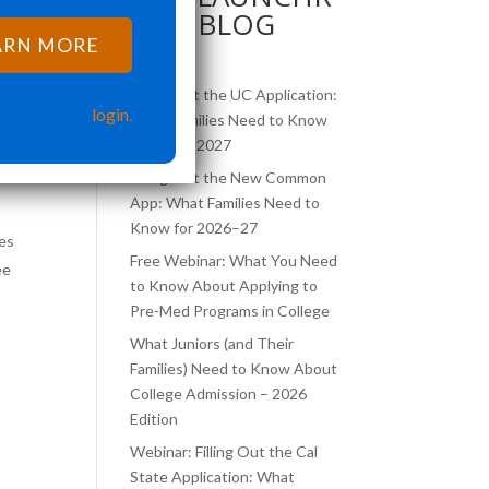
BLOG
c
ARN MORE
Filling Out the UC Application:
login.
What Families Need to Know
for 2026–2027
Filling Out the New Common
App: What Families Need to
Know for 2026–27
ies
Free Webinar: What You Need
ee
to Know About Applying to
Pre-Med Programs in College
What Juniors (and Their
Families) Need to Know About
College Admission – 2026
Edition
Webinar: Filling Out the Cal
State Application: What