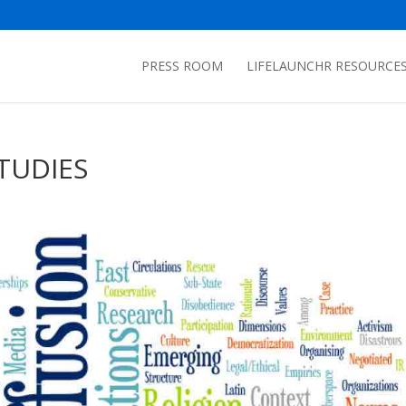
PRESS ROOM
LIFELAUNCHR RESOURCE
TUDIES