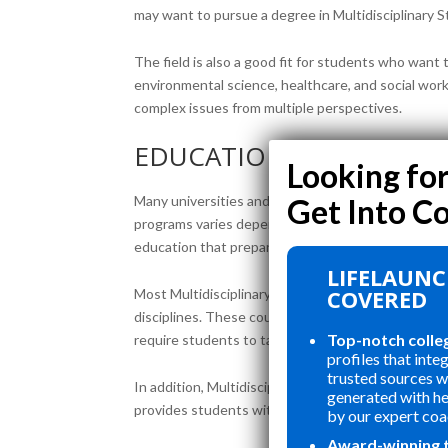
may want to pursue a degree in Multidisciplinary S
The field is also a good fit for students who want 
environmental science, healthcare, and social wor
complex issues from multiple perspectives.
EDUCATIONAL PROGRA
Many universities and colleges offer Multidiscipli
programs varies depending on the institution. The
education that prepares them for a wide range of 
LIFELAUNC
COVERED
Most Multidisciplinary Studies programs require st
disciplines. These courses may include subjects su
Top-notch colle
require students to take courses in specific areas 
profiles that inte
trusted sources wi
In addition, Multidisciplinary Studies programs of
generated with h
provides students with hands-on experience in a sp
by our expert coa
Award-winning 