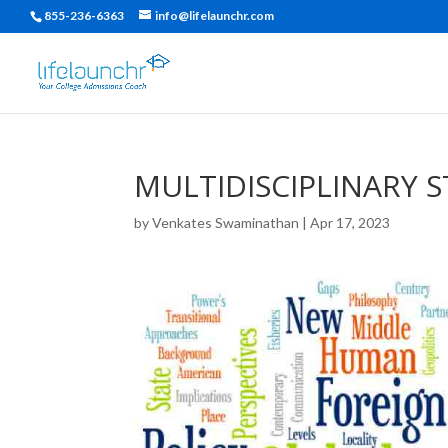
855-236-6363
info@lifelaunchr.com
MULTIDISCIPLINARY S
by
Venkates Swaminathan
|
Apr 17, 2023