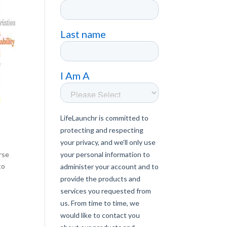
rse
to