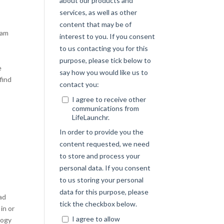
ram
.
e
find
oad
in or
logy