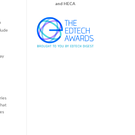
and HECA
n
clude
May
ries
that
tes