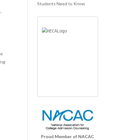
Students Need to Know
,
me
ing
Proud Member of NACAC