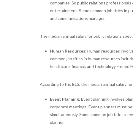
companies. So public relations professionals 
entertainment. Some common job titles in publi
and communications manager.
The median annual salary for public relations spec
Human Resources:
Human resources involve
common job titles in human resources include 
healthcare, finance, and technology – need H
According to the BLS, the median annual salary f
Event Planning:
Event planning involves pla
corporate meetings. Event planners must be 
simultaneously. Some common job titles in e
planner.