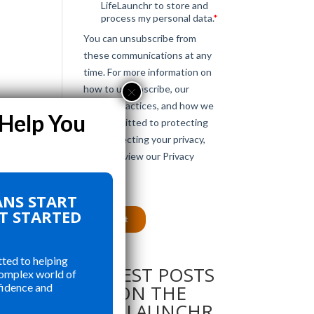
e
ANS START
le
ET STARTED
ted to helping
LATEST POSTS
complex world of
ON THE
fidence and
LIFELAUNCHR