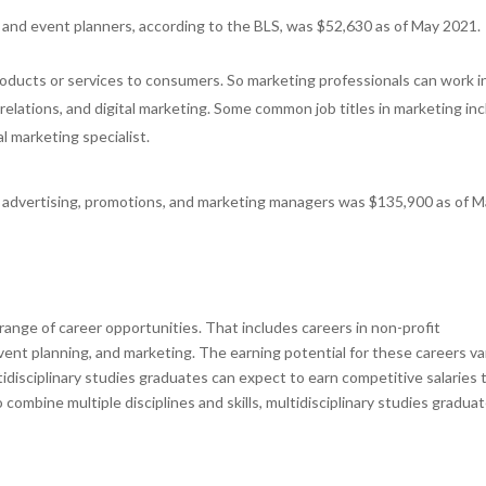
 and event planners, according to the BLS, was $52,630 as of May 2021.
oducts or services to consumers. So marketing professionals can work i
c relations, and digital marketing. Some common job titles in marketing in
l marketing specialist.
or advertising, promotions, and marketing managers was $135,900 as of 
 range of career opportunities. That includes careers in non-profit
ent planning, and marketing. The earning potential for these careers va
tidisciplinary studies graduates can expect to earn competitive salaries 
to combine multiple disciplines and skills, multidisciplinary studies gradua