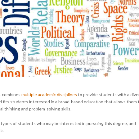
hat combines
multiple academic disciplines
to provide students with a dive
d fits students interested in a broad-based education that allows them 
al thinking and problem-solving skills.
 the types of students who may be interested in pursuing this degree, and
k.