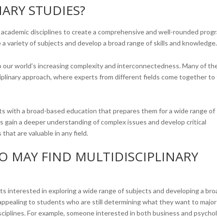
NARY STUDIES?
nt academic disciplines to create a comprehensive and well-rounded prog
 a variety of subjects and develop a broad range of skills and knowledge
to our world’s increasing complexity and interconnectedness. Many of th
ciplinary approach, where experts from different fields come together to 
ts with a broad-based education that prepares them for a wide range of
ts gain a deeper understanding of complex issues and develop critical
that are valuable in any field.
O MAY FIND MULTIDISCIPLINARY
dents interested in exploring a wide range of subjects and developing a br
ly appealing to students who are still determining what they want to major 
isciplines. For example, someone interested in both business and psycho