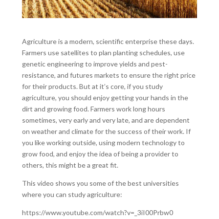
Agriculture is a modern, scientific enterprise these days.
Farmers use satellites to plan planting schedules, use
genetic engineering to improve yields and pest-
resistance, and futures markets to ensure the right price
for their products. But at it’s core, if you study
agriculture, you should enjoy getting your hands in the
dirt and growing food. Farmers work long hours
sometimes, very early and very late, and are dependent
on weather and climate for the success of their work. If
you like working outside, using modern technology to
grow food, and enjoy the idea of being a provider to
others, this might be a great fit.
This video shows you some of the best universities
where you can study agriculture:
https://www.youtube.com/watch?v=_3iI00Prbw0