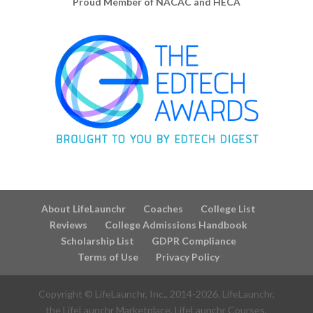
Proud Member of NACAC and HECA
About LifeLaunchr
Coaches
College List
Reviews
College Admissions Handbook
Scholarship List
GDPR Compliance
Terms of Use
Privacy Policy
Copyright © LifeLaunchr, Inc., 2014-
2026
. LifeLaunchr,
the LifeLaunchr Marketplace, LifeLaunchr Courses,