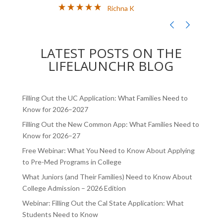
CHALLENGES AND ABSOLUTELY
AN
Richna K
FILLED MY SCHEDULE AS I WAS
TH
TRYING TO JUGGLE CLASSES AND
,
COLLEGE APPLICATIONS AT THE
LATEST POSTS ON THE
SAME TIME. LIFELA
LIFELAUNCHR BLOG
Filling Out the UC Application: What Families Need to
Know for 2026–2027
Filling Out the New Common App: What Families Need to
Know for 2026–27
Free Webinar: What You Need to Know About Applying
to Pre-Med Programs in College
What Juniors (and Their Families) Need to Know About
College Admission – 2026 Edition
Webinar: Filling Out the Cal State Application: What
Students Need to Know