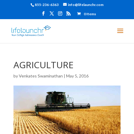
855-236-6363
info@lifelaunchr.com
0 Items
AGRICULTURE
by
Venkates Swaminathan
|
May 5, 2016