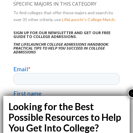
SPECIFIC MAJORS IN THIS CATEGORY
To find colleges that offer these majors and search by
over 35 other criteria, use
LifeLaunchr's College Match.
SIGN UP FOR OUR NEWSLETTER AND GET OUR FREE
GUIDE TO COLLEGE ADMISSIONS.
THE LIFELAUNCHR COLLEGE ADMISSIONS HANDBOOK:
PRACTICAL TIPS TO HELP YOU SUCCEED IN COLLEGE
ADMISSIONS