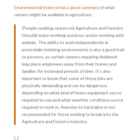
Environmental Science has a good summary
of what
careers might be available in agriculture:
(People seeking careers in) Agriculture and Forestry
(should) enjoy working outdoors and/or working with
animals. The ability to work independently in
potentially isolating environments is also a good trait
to possess, as certain careers requiring fieldwork
may place employees away from their homes and
families for extended periods of time. It’s also
important to know that some of these jobs are
physically demanding and can be dangerous,
depending on what kind of heavy equipment you’re
required to use and what weather conditions you’re
required to work in. Aversion to hard labor is not
recommended for those wishing to break into the
Agriculture and Forestry industry.