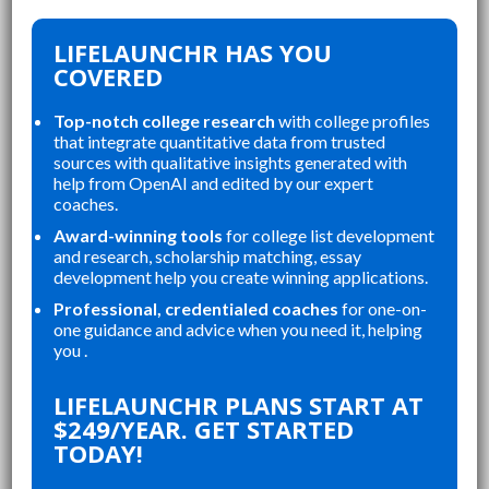
LIFELAUNCHR HAS YOU
COVERED
Top-notch college research
with college profiles
that integrate quantitative data from trusted
sources with qualitative insights generated with
help from OpenAI and edited by our expert
coaches.
Award-winning tools
for college list development
and research, scholarship matching, essay
development help you create winning applications.
Professional, credentialed coaches
for one-on-
one guidance and advice when you need it, helping
you .
LIFELAUNCHR PLANS START AT
$249/YEAR. GET STARTED
TODAY!