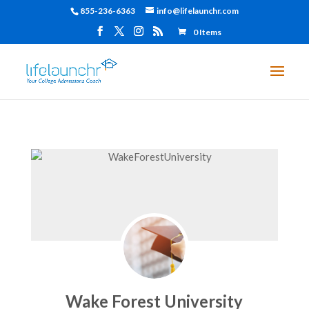
855-236-6363
info@lifelaunchr.com
0 Items
Wake Forest University