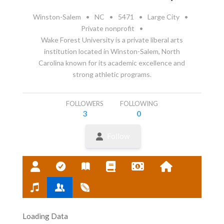
Winston-Salem
•
NC
•
5471
•
Large City
•
Private nonprofit
•
Wake Forest University is a private liberal arts
institution located in Winston-Salem, North
Carolina known for its academic excellence and
strong athletic programs.
FOLLOWERS
FOLLOWING
3
0
Follow
Loading Data