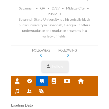
Savannah
•
GA
•
2727
•
Midsize City
•
Public
•
Savannah State University is a historically black
public university in Savannah, Georgia. It offers
undergraduate and graduate programs in a
variety of fields.
FOLLOWERS
FOLLOWING
0
0
Follow
Loading Data