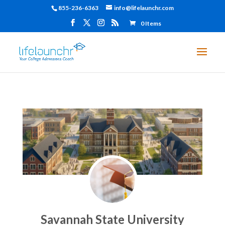
855-236-6363
info@lifelaunchr.com
0 Items
Savannah State University