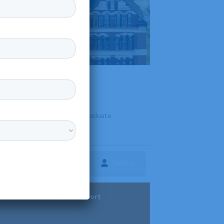
It offers undergraduate and graduate
Follow
ture
Diversity & Support