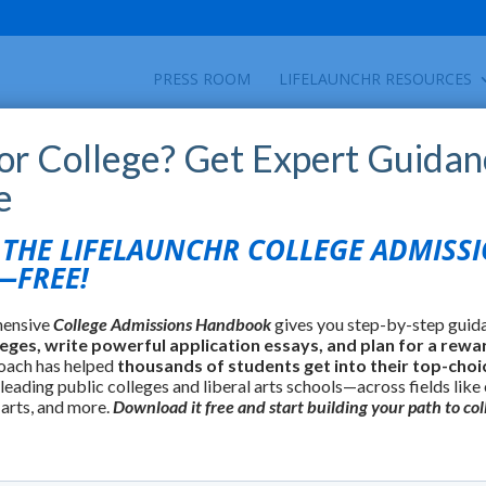
PRESS ROOM
LIFELAUNCHR RESOURCES
for College? Get Expert Guidan
e
HE LIFELAUNCHR COLLEGE ADMISS
FREE!
hensive
College Admissions Handbook
gives you step-by-step guid
leges, write powerful application essays, and plan for a rewa
oach has helped
thousands of students get into their top-choi
 leading public colleges and liberal arts schools—across fields like
 arts, and more.
Download it free and start building your path to col