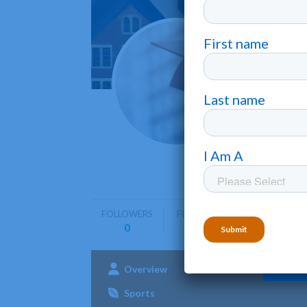
Rabbi
Wickliffe
Rabbinica
programs 
FOLLOWERS
FOLLOWING
0
0
Overview
Admissions
Aca
Sports