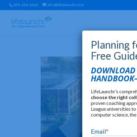
855-236-6363
info@lifelaunchr.com
Planning 
Free Guid
DOWNLOAD T
HANDBOOK—
LifeLaunchr’s compre
choose the right col
proven coaching appr
League universities to
computer science, the