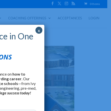
0 Items
COACHING OFFERINGS
ACCEPTANCES
LOGIN
x
ce in One
IONS
ance on
how to
rding career
. Our
ce schools
—from Ivy
 engineering, pre-med,
lege success today!