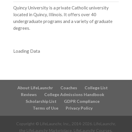
Quincy University is a private Catholic university
located in Quincy, Illinois. It offers over 40
undergraduate programs and a variety of graduate
degrees.
Loading Data
About LifeLaunchr
Coaches
College List
Reviews
College Admissions Handbook
Scholarship List
GDPR Compliance
Terms of Use
Privacy Policy
Copyright © LifeLaunchr, Inc., 2014-
2026
. LifeLaunchr,
the LifeLaunchr Marketplace, LifeLaunchr Courses,