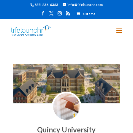
855-236-6363
info@lifelaunchr.com
0 Items
Quincy University