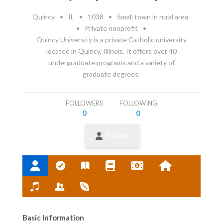
Quincy
•
IL
•
1038
•
Small town in rural area
•
Private nonprofit
•
Quincy University is a private Catholic university
located in Quincy, Illinois. It offers over 40
undergraduate programs and a variety of
graduate degrees.
FOLLOWERS
FOLLOWING
0
0
Follow
Basic Information