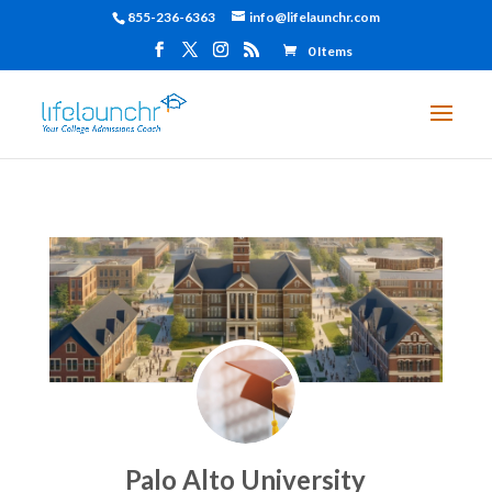
855-236-6363
info@lifelaunchr.com
0 Items
Palo Alto University