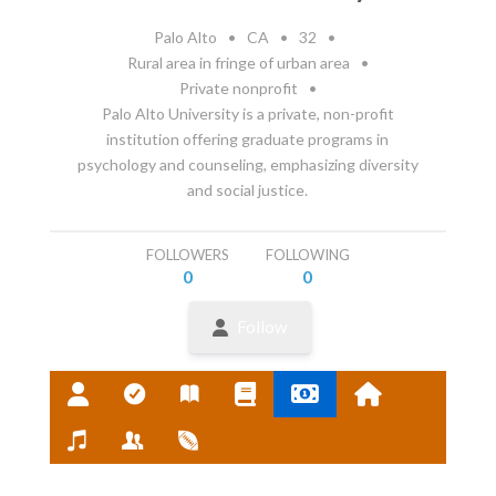
Palo Alto
•
CA
•
32
•
Rural area in fringe of urban area
•
Private nonprofit
•
Palo Alto University is a private, non-profit
institution offering graduate programs in
psychology and counseling, emphasizing diversity
and social justice.
FOLLOWERS
FOLLOWING
0
0
Follow