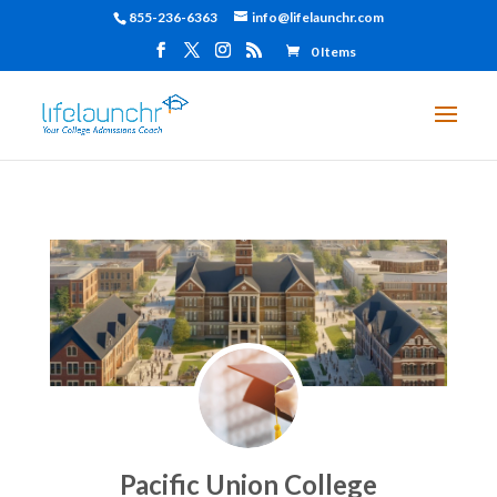
855-236-6363
info@lifelaunchr.com
0 Items
Pacific Union College