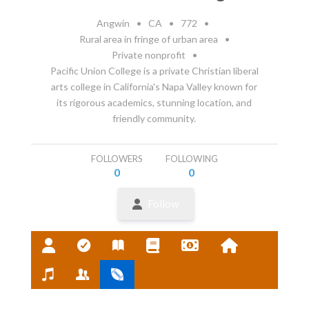
Angwin
•
CA
•
772
•
Rural area in fringe of urban area
•
Private nonprofit
•
Pacific Union College is a private Christian liberal
arts college in California's Napa Valley known for
its rigorous academics, stunning location, and
friendly community.
FOLLOWERS
FOLLOWING
0
0
Follow