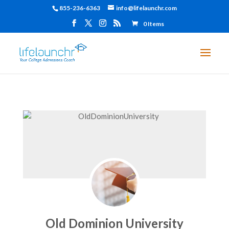
855-236-6363
info@lifelaunchr.com
0 Items
Old Dominion University