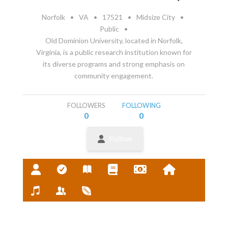
Norfolk
•
VA
•
17521
•
Midsize City
•
Public
•
Old Dominion University, located in Norfolk,
Virginia, is a public research institution known for
its diverse programs and strong emphasis on
community engagement.
FOLLOWERS
FOLLOWING
0
0
Follow