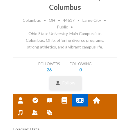
Columbus
Columbus
•
OH
•
44617
•
Large City
•
Public
•
Ohio State University-Main Campus is in
Columbus, Ohio, offering diverse programs,
strong athletics, and a vibrant campus life.
FOLLOWERS
FOLLOWING
26
0
Follow
Loading Data