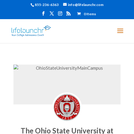
855-236-6363
info@lifelaunchr.com
0 Items
The Ohio State University at