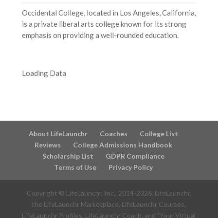
Occidental College, located in Los Angeles, California,
is a private liberal arts college known for its strong
emphasis on providing a well-rounded education.
Loading Data
About LifeLaunchr
Coaches
College List
Reviews
College Admissions Handbook
Scholarship List
GDPR Compliance
Terms of Use
Privacy Policy
Copyright © LifeLaunchr, Inc., 2014-
2026
. LifeLaunchr,
the LifeLaunchr Marketplace, LifeLaunchr Courses,
LifeLaunchr Profiles, LifeLaunchr Coach, and "Your Virtual