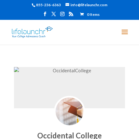
855-236-6363
info@lifelaunchr.com
0 Items
Occidental College