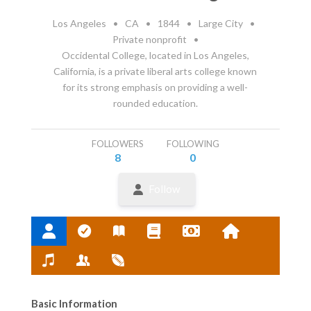
Los Angeles
•
CA
•
1844
•
Large City
•
Private nonprofit
•
Occidental College, located in Los Angeles,
California, is a private liberal arts college known
for its strong emphasis on providing a well-
rounded education.
FOLLOWERS
FOLLOWING
8
0
Follow
Basic Information