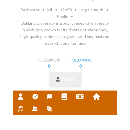
Rochester
•
MI
•
12450
•
Large suburb
•
Public
•
Oakland University is a public research university
in Michigan, known for its diverse student body,
high-quality academic programs, and emphasis on
research opportunities.
FOLLOWERS
FOLLOWING
0
0
Follow