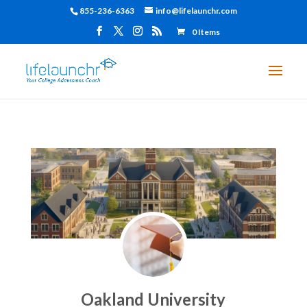
855-236-6363
info@lifelaunchr.com
0 Items
Oakland University