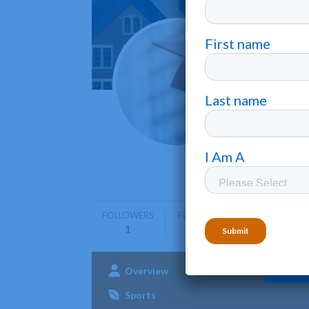
Notre
Cleveland
Notre Dam
arts, sci
FOLLOWERS
FOLLOWING
1
0
Overview
Admissions
Aca
Sports