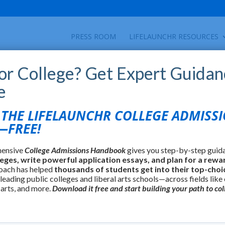
PRESS ROOM
LIFELAUNCHR RESOURCES
for College? Get Expert Guidan
e
HE LIFELAUNCHR COLLEGE ADMISS
FREE!
hensive
College Admissions Handbook
gives you step-by-step guid
leges, write powerful application essays, and plan for a rewa
oach has helped
thousands of students get into their top-choi
 leading public colleges and liberal arts schools—across fields like
 arts, and more.
Download it free and start building your path to col