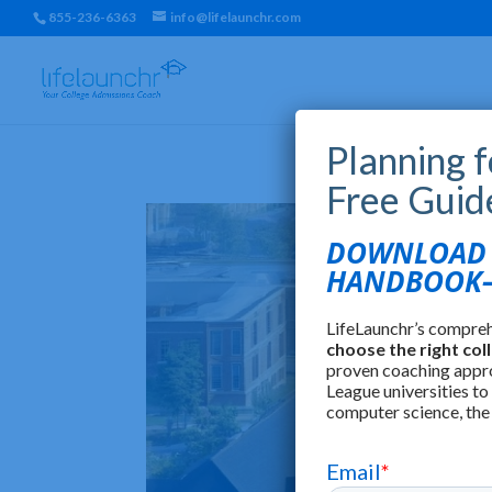
855-236-6363
info@lifelaunchr.com
Planning 
Free Guid
DOWNLOAD T
HANDBOOK—
LifeLaunchr’s compre
choose the right col
proven coaching appr
League universities to
computer science, the