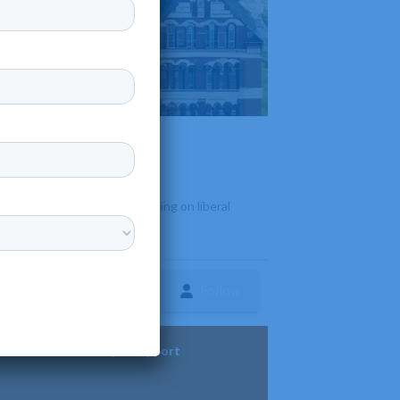
and graduate programs focusing on liberal
Follow
ture
Diversity & Support