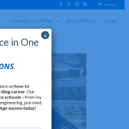
0 Items
COACHING OFFERINGS
ACCEPTANCES
LOGIN
x
ce in One
IONS
ance on
how to
rding career
. Our
ce schools
—from Ivy
 engineering, pre-med,
lege success today!