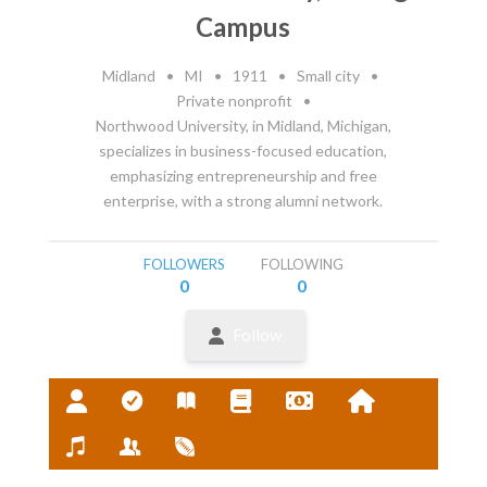
Campus
Midland
•
MI
•
1911
•
Small city
•
Private nonprofit
•
Northwood University, in Midland, Michigan,
specializes in business-focused education,
emphasizing entrepreneurship and free
enterprise, with a strong alumni network.
FOLLOWERS
FOLLOWING
0
0
Follow