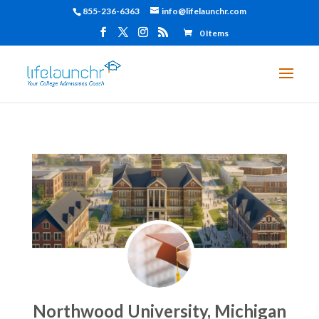
855-236-6363
info@lifelaunchr.com
0 Items
Northwood University, Michigan