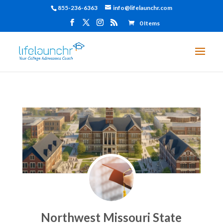
855-236-6363
info@lifelaunchr.com
0 Items
Northwest Missouri State