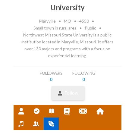
University
Maryville
•
MO
•
4550
•
Small town in rural area
•
Public
•
Northwest Missouri State University is a public
institution located in Maryville, Missouri. It offers
over 130 majors and programs with a focus on
experiential learning.
FOLLOWERS
FOLLOWING
0
0
Follow