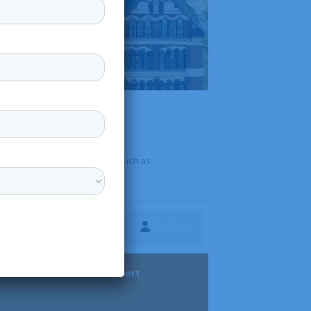
e programs in various fields such as
Follow
ture
Diversity & Support