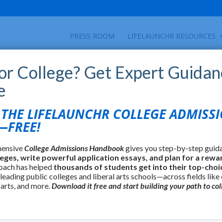
PRESS ROOM
LIFELAUNCHR RESOURCES
for College? Get Expert Guidan
e
HE LIFELAUNCHR COLLEGE ADMISS
FREE!
hensive
College Admissions Handbook
gives you step-by-step guid
leges, write powerful application essays, and plan for a rewa
oach has helped
thousands of students get into their top-choi
 leading public colleges and liberal arts schools—across fields like
 arts, and more.
Download it free and start building your path to col