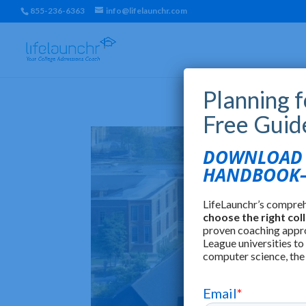
855-236-6363
info@lifelaunchr.com
Planning 
Free Guid
DOWNLOAD T
HANDBOOK—
LifeLaunchr’s compre
choose the right col
proven coaching appr
League universities to
computer science, the