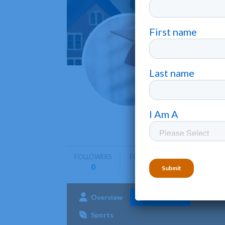
North
Rocky Mo
North Car
business,
FOLLOWERS
FOLLOWING
0
0
Overview
Admissions
Aca
Sports