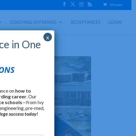
0 Items
COACHING OFFERINGS
ACCEPTANCES
LOGIN
x
ce in One
IONS
ance on
how to
rding career
. Our
ce schools
—from Ivy
 engineering, pre-med,
lege success today!