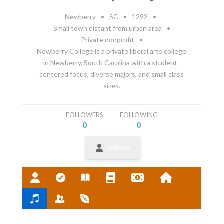
Newberry
•
SC
•
1292
•
Small town distant from urban area
•
Private nonprofit
•
Newberry College is a private liberal arts college
in Newberry, South Carolina with a student-
centered focus, diverse majors, and small class
sizes.
FOLLOWERS
FOLLOWING
0
0
Follow