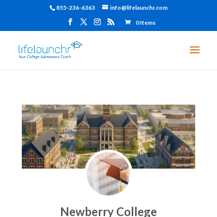
855-236-6363
info@lifelaunchr.com
0 Items
Newberry College