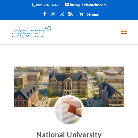
855-236-6363
info@lifelaunchr.com
0 Items
National University