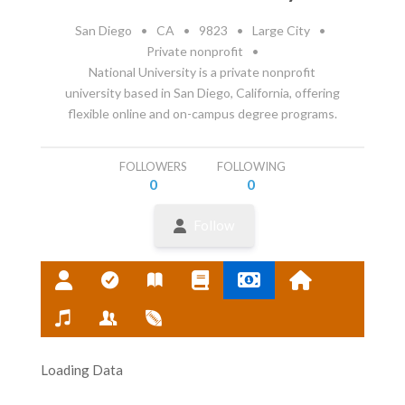
San Diego
•
CA
•
9823
•
Large City
•
Private nonprofit
•
National University is a private nonprofit
university based in San Diego, California, offering
flexible online and on-campus degree programs.
FOLLOWERS
FOLLOWING
0
0
Follow
Loading Data