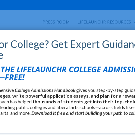
PRESS ROOM
LIFELAUNCHR RESOURCES
for College? Get Expert Guidan
e
HE LIFELAUNCHR COLLEGE ADMISS
FREE!
hensive
College Admissions Handbook
gives you step-by-step guid
leges, write powerful application essays, and plan for a rewa
oach has helped
thousands of students get into their top-choi
 leading public colleges and liberal arts schools—across fields like
 arts, and more.
Download it free and start building your path to col