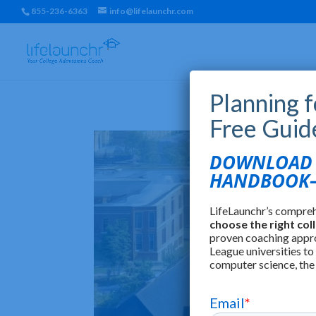
855-236-6363
info@lifelaunchr.com
Planning 
Free Guid
DOWNLOAD T
HANDBOOK—
LifeLaunchr’s compre
choose the right col
proven coaching appr
League universities to
computer science, the