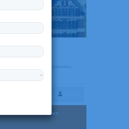
duate and graduate programs in education,
Follow
ture
Diversity & Support