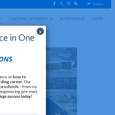
0 Items
COACHING OFFERINGS
ACCEPTANCES
LOGIN
x
ce in One
IONS
ance on
how to
rding career
. Our
ce schools
—from Ivy
 engineering, pre-med,
lege success today!