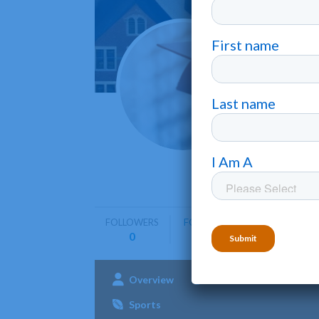
Natio
Philadelph
National 
business,
FOLLOWERS
FOLLOWING
0
0
Overview
Admissions
Aca
Sports